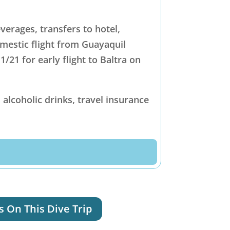
erages, transfers to hotel,
omestic flight from Guayaquil
/21 for early flight to Baltra on
 alcoholic drinks, travel insurance
s On This Dive Trip