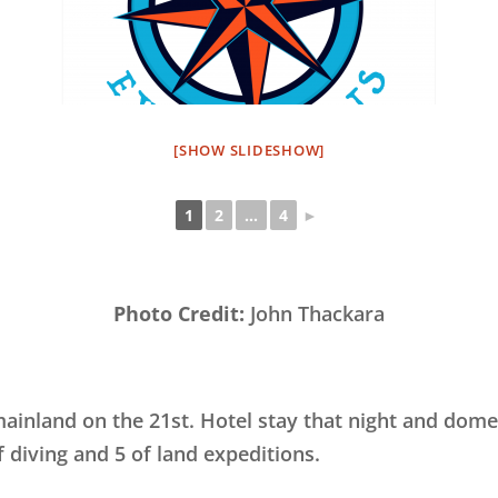
[SHOW SLIDESHOW]
1
2
...
4
►
Photo Credit:
John Thackara
ainland on the 21st. Hotel stay that night and domes
 diving and 5 of land expeditions.