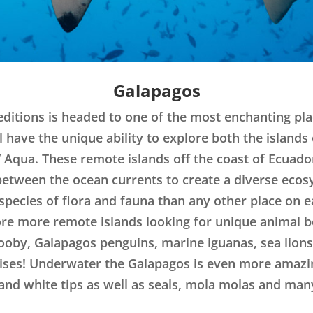
Galapagos
ditions is headed to one of the most enchanting pla
l have the unique ability to explore both the island
 Aqua. These remote islands off the coast of Ecuado
between the ocean currents to create a diverse ecos
species of flora and fauna than any other place on 
lore more remote islands looking for unique animal 
booby, Galapagos penguins, marine iguanas, sea lion
ises! Underwater the Galapagos is even more amazing
d white tips as well as seals, mola molas and many 