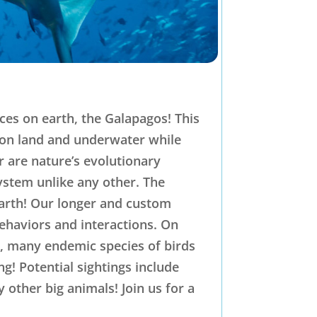
ces on earth, the Galapagos! This
s on land and underwater while
r are nature’s evolutionary
ystem unlike any other. The
earth! Our longer and custom
behaviors and interactions. On
s, many endemic species of birds
! Potential sightings include
other big animals! Join us for a