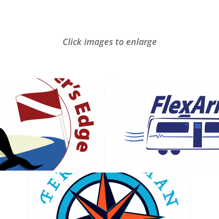
Click images to enlarge