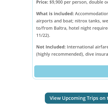
Price:
$9,900 per person, double 
What is included:
Accommodations 
airports and boat; nitrox tanks, w
to/from Baltra, hotel night require
11/22).
Not Included:
International airfar
(highly recommended), dive insura
View Upcoming Trips on 