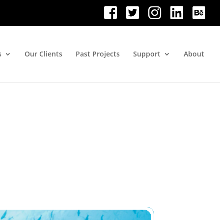
s
Our Clients
Past Projects
Support
About