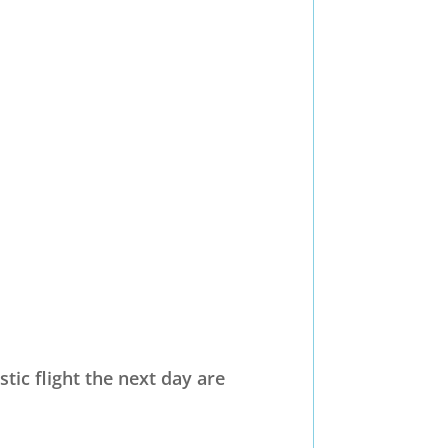
tic flight the next day are