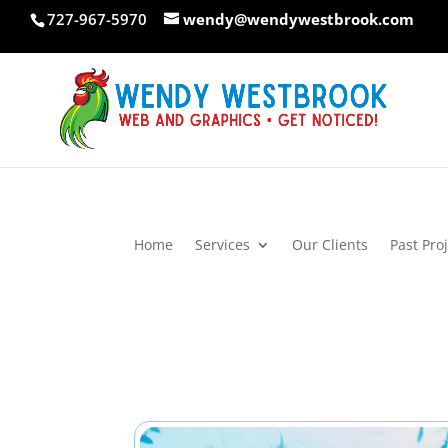
Skip
727-967-5970
wendy@wendywestbrook.com
to
content
Home
Services
Our Clients
Past Pro