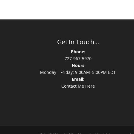
Get In Touch…
Phone:
727-967-5970
Hours
Monday—Friday: 9:00AM–5:00PM EDT
Email:
Contact Me Here