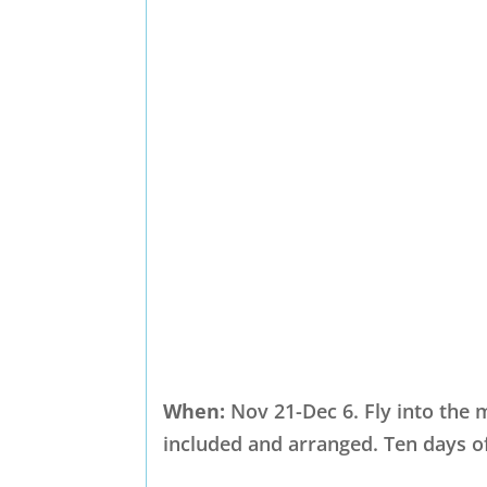
When:
Nov 21-Dec 6. Fly into the m
included and arranged. Ten days of