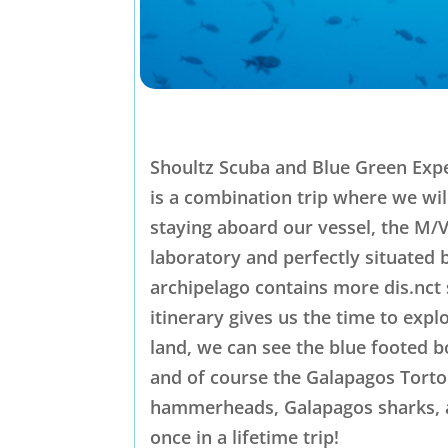
Shoultz Scuba and Blue Green Expe
is a combination trip where we wil
staying aboard our vessel, the M/V
laboratory and perfectly situated 
archipelago contains more dis.nct 
itinerary gives us the time to exp
land, we can see the blue footed 
and of course the Galapagos Torto
hammerheads, Galapagos sharks, an
once in a lifetime trip!