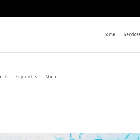
Home
Service
jects
Support
About