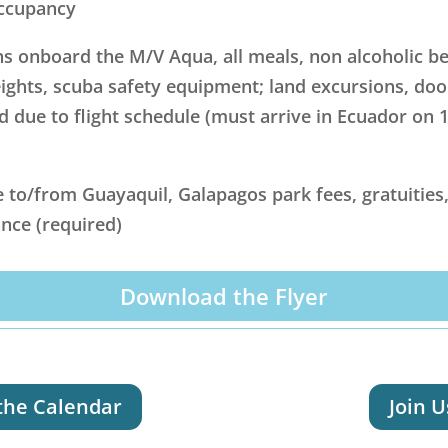
occupancy
onboard the M/V Aqua, all meals, non alcoholic bev
eights, scuba safety equipment; land excursions, do
d due to flight schedule (must arrive in Ecuador on 11
e to/from Guayaquil, Galapagos park fees, gratuities,
nce (required)
Download the Flyer
the Calendar
Join U