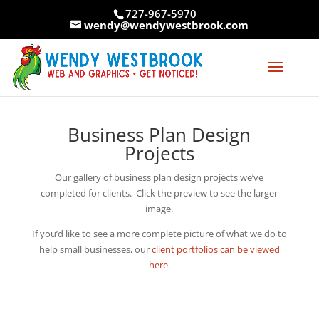
Skip
727-967-5970
to
wendy@wendywestbrook.com
content
Business Plan Design
Projects
Our gallery of business plan design projects we’ve
completed for clients. Click the preview to see the larger
image.
If you’d like to see a more complete picture of what we do to
help small businesses, our
client portfolios can be viewed
here
.