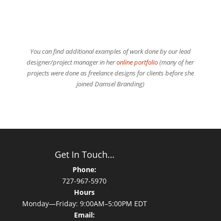
You can find additional examples of work done by our lead
designer/project manager in her
online portfolio
(many of her
projects were done as freelance designs for clients before she
joined Damsel Branding)
Get In Touch…
Phone:
727-967-5970
Hours
Monday—Friday: 9:00AM–5:00PM EDT
Email: