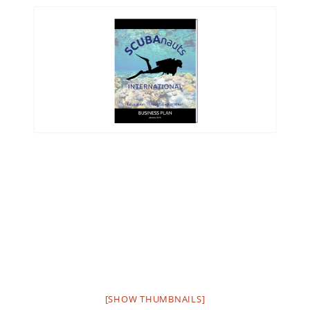
[SHOW THUMBNAILS]