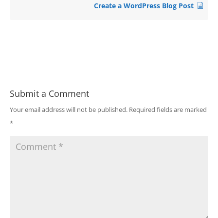
Create a WordPress Blog Post
Submit a Comment
Your email address will not be published.
Required fields are marked
*