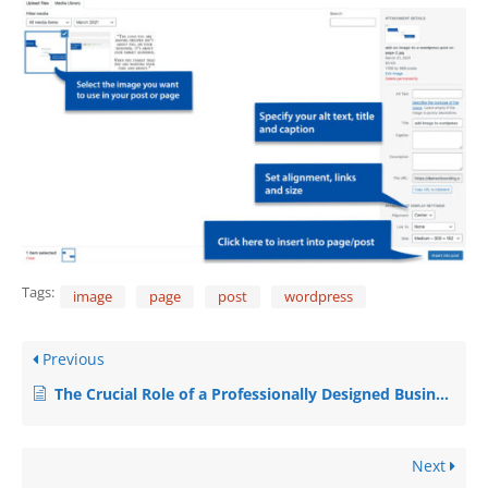
Tags:
image
page
post
wordpress
Previous
The Crucial Role of a Professionally Designed Business Website
Next