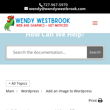
Skip
727-967-5970
to
wendy@wendywestbrook.com
content
How Can We Help?
Search
< All Topics
Main
Wordpress
Add an Image to Wordpress
Print