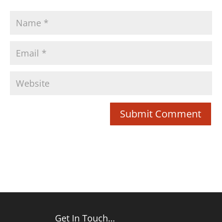
Get In Touch…