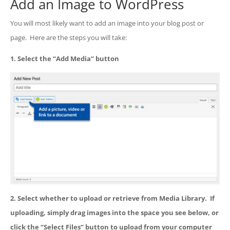
Add an Image to WordPress
You will most likely want to add an image into your blog post or
page. Here are the steps you will take:
1. Select the “Add Media” button
2. Select whether to upload or retrieve from Media Library. If
uploading, simply drag images into the space you see below, or
click the “Select Files” button to upload from your computer