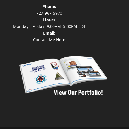
Phone:
727-967-5970
Hours
Monday—Friday: 9:00AM–5:00PM EDT
Email:
Contact Me Here