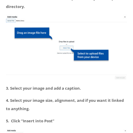
directory.
3. Select your image and add a caption.
4. Select your image size, alignment, and if you want it linked
to anything.
5. Click “Insert into Post”