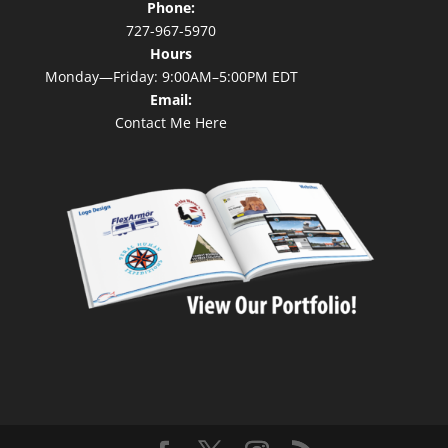
Phone:
727-967-5970
Hours
Monday—Friday: 9:00AM–5:00PM EDT
Email:
Contact Me Here