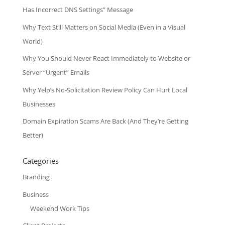
Has Incorrect DNS Settings” Message
Why Text Still Matters on Social Media (Even in a Visual
World)
Why You Should Never React Immediately to Website or
Server “Urgent” Emails
Why Yelp’s No-Solicitation Review Policy Can Hurt Local
Businesses
Domain Expiration Scams Are Back (And They’re Getting
Better)
Categories
Branding
Business
Weekend Work Tips