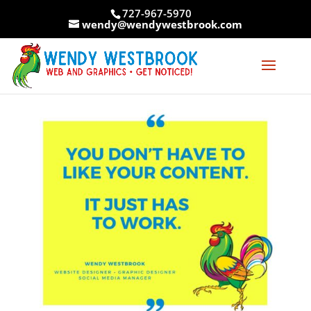
Skip
727-967-5970
to
wendy@wendywestbrook.com
content