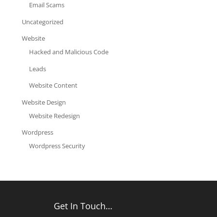
Email Scams
Uncategorized
Website
Hacked and Malicious Code
Leads
Website Content
Website Design
Website Redesign
Wordpress
Wordpress Security
Get In Touch…