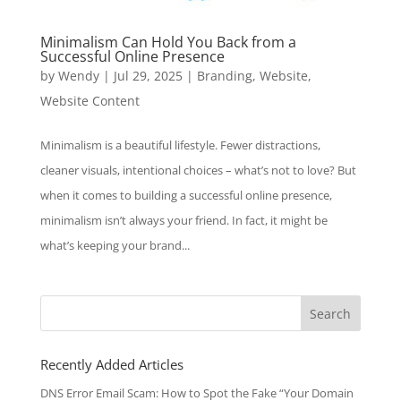
Minimalism Can Hold You Back from a
Successful Online Presence
by
Wendy
|
Jul 29, 2025
|
Branding
,
Website
,
Website Content
Minimalism is a beautiful lifestyle. Fewer distractions,
cleaner visuals, intentional choices – what’s not to love? But
when it comes to building a successful online presence,
minimalism isn’t always your friend. In fact, it might be
what’s keeping your brand...
Search
for:
Recently Added Articles
DNS Error Email Scam: How to Spot the Fake “Your Domain