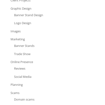
Client Projects
Graphic Design
Banner Stand Design
Logo Design
Images
Marketing
Banner Stands
Trade Show
Online Presence
Reviews
Social Media
Planning
Scams
Domain scams