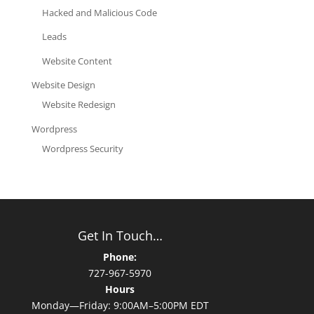
Hacked and Malicious Code
Leads
Website Content
Website Design
Website Redesign
Wordpress
Wordpress Security
Get In Touch…
Phone:
727-967-5970
Hours
Monday—Friday: 9:00AM–5:00PM EDT