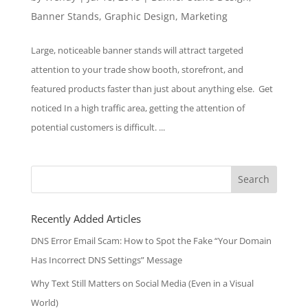
Banner Stands
,
Graphic Design
,
Marketing
Large, noticeable banner stands will attract targeted
attention to your trade show booth, storefront, and
featured products faster than just about anything else. Get
noticed In a high traffic area, getting the attention of
potential customers is difficult. ...
Search
for:
Recently Added Articles
DNS Error Email Scam: How to Spot the Fake “Your Domain
Has Incorrect DNS Settings” Message
Why Text Still Matters on Social Media (Even in a Visual
World)