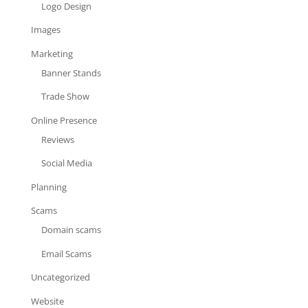
Logo Design
Images
Marketing
Banner Stands
Trade Show
Online Presence
Reviews
Social Media
Planning
Scams
Domain scams
Email Scams
Uncategorized
Website