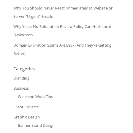
Why You Should Never React Immediately to Website or
Server “Urgent” Emails
Why Yelp’s No-Solicitation Review Policy Can Hurt Local
Businesses
Domain Expiration Scams Are Back (And They’re Getting
Better)
Categories
Branding
Business
Weekend Work Tips
Client Projects
Graphic Design
Banner Stand Design