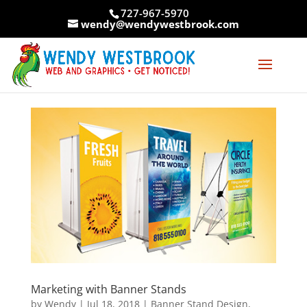
Skip
727-967-5970
to
wendy@wendywestbrook.com
content
Marketing with Banner Stands
by
Wendy
|
Jul 18, 2018
|
Banner Stand Design
,