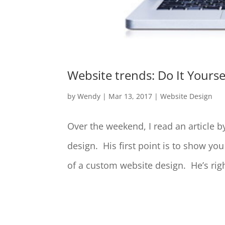
Website trends: Do It Yourse
by
Wendy
|
Mar 13, 2017
|
Website Design
Over the weekend, I read an article b
design. His first point is to show yo
of a custom website design. He’s righ