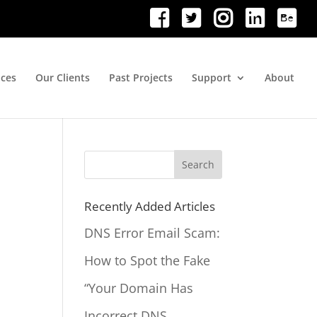
ices
Our Clients
Past Projects
Support
About
Search
for:
Recently Added Articles
DNS Error Email Scam:
How to Spot the Fake
“Your Domain Has
Incorrect DNS