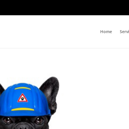
Home
Serv