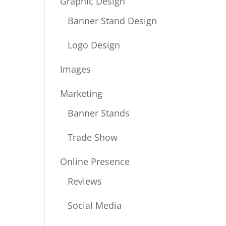
Graphic Design
Banner Stand Design
Logo Design
Images
Marketing
Banner Stands
Trade Show
Online Presence
Reviews
Social Media