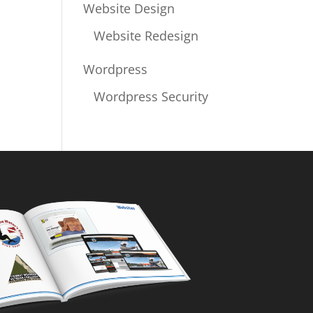
Website Design
Website Redesign
Wordpress
Wordpress Security