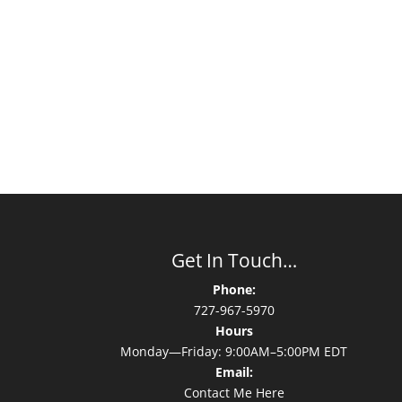
Get In Touch…
Phone:
727-967-5970
Hours
Monday—Friday: 9:00AM–5:00PM EDT
Email:
Contact Me Here