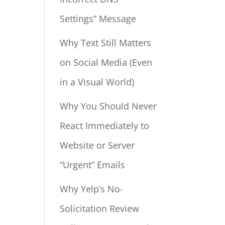
Settings” Message
Why Text Still Matters
on Social Media (Even
in a Visual World)
Why You Should Never
React Immediately to
Website or Server
“Urgent” Emails
Why Yelp’s No-
Solicitation Review