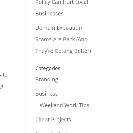
Policy Can Hurt Local
Businesses
Domain Expiration
Scams Are Back (And
They’re Getting Better)
Categories
site
Branding
ng
Business
Weekend Work Tips
Client Projects