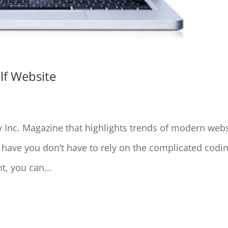
lf Website
y Inc. Magazine that highlights trends of modern web
u have you don’t have to rely on the complicated codi
t, you can...