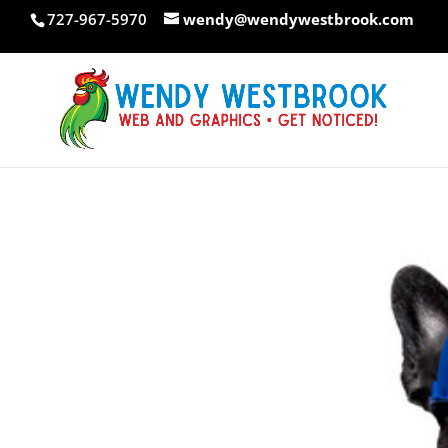
Skip
727-967-5970
wendy@wendywestbrook.com
to
content