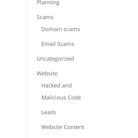
Planning
Scams
Domain scams
Email Scams
Uncategorized
Website
Hacked and
Malicious Code
Leads
Website Content