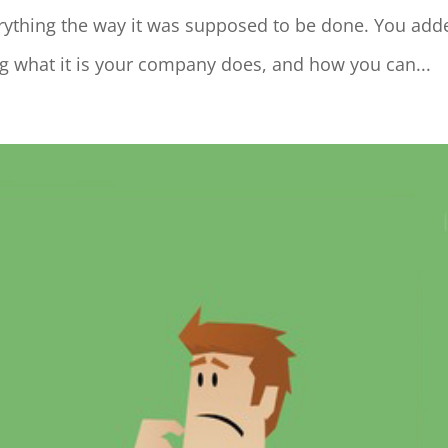
erything the way it was supposed to be done. You add
ing what it is your company does, and how you can...