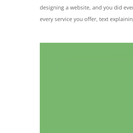
designing a website, and you did ev
every service you offer, text explain