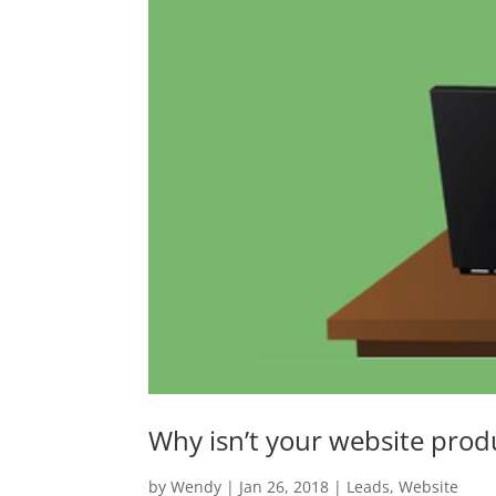
Why isn’t your website prod
by
Wendy
|
Jan 26, 2018
|
Leads
,
Website