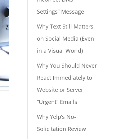
Settings” Message
Why Text Still Matters
on Social Media (Even
in a Visual World)
Why You Should Never
React Immediately to
Website or Server
“Urgent” Emails
Why Yelp’s No-
Solicitation Review