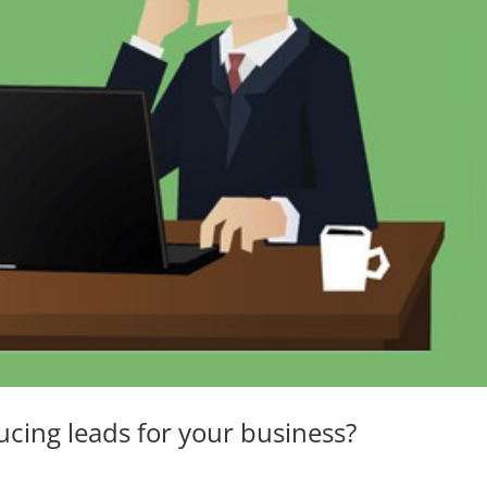
ucing leads for your business?