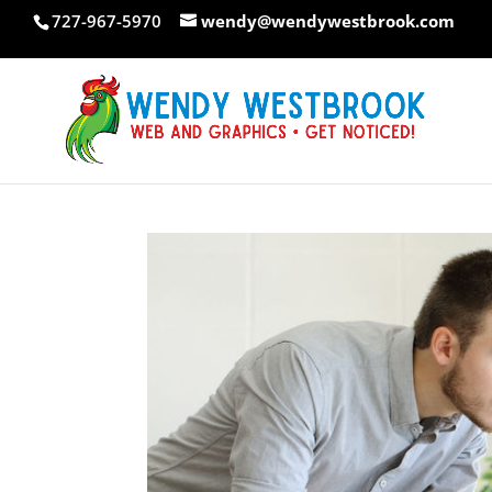
Skip
727-967-5970
wendy@wendywestbrook.com
to
content