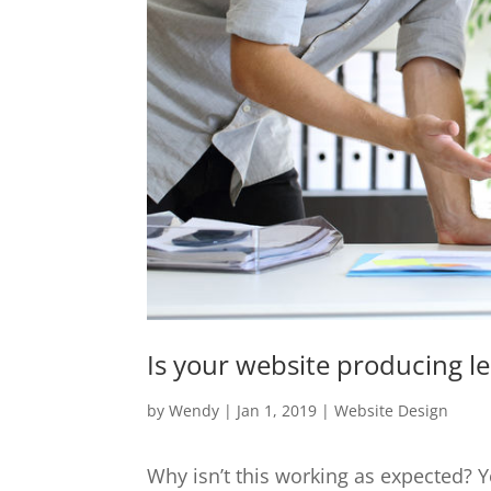
Is your website producing l
by
Wendy
|
Jan 1, 2019
|
Website Design
Why isn’t this working as expected?