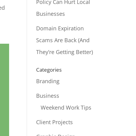
Policy Can Hurt Local
ed
Businesses
Domain Expiration
Scams Are Back (And
They’re Getting Better)
Categories
Branding
Business
Weekend Work Tips
Client Projects