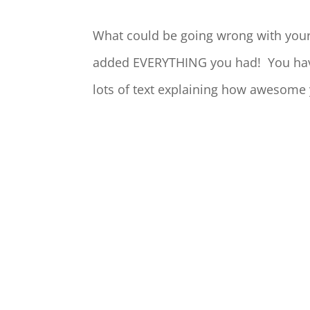
What could be going wrong with your
added EVERYTHING you had! You have p
lots of text explaining how awesome 