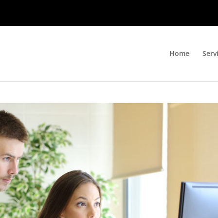
Home
Serv