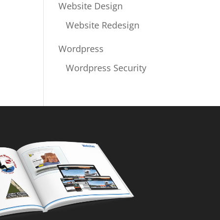
Website Design
Website Redesign
Wordpress
Wordpress Security