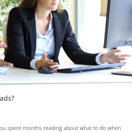
eads?
 You spent months reading about what to do when