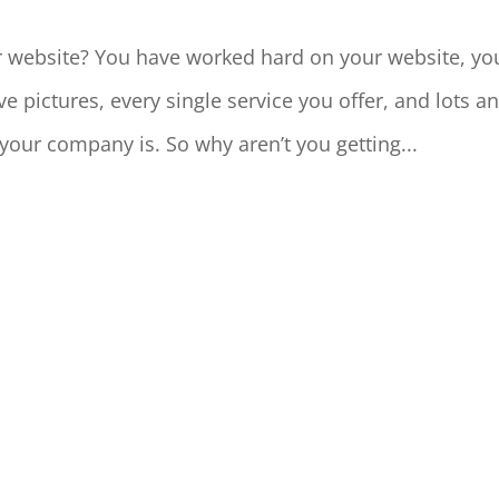
 website? You have worked hard on your website, yo
ictures, every single service you offer, and lots a
your company is. So why aren’t you getting...