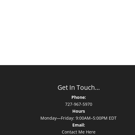
Get In Touch…
Phone:
727-967-5970
Hours
Monday—Friday: 9:00AM–5:00PM EDT
Email:
Contact Me Here