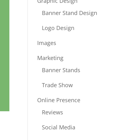
Graphic Design
Banner Stand Design
Logo Design
Images
Marketing
Banner Stands
Trade Show
Online Presence
Reviews
Social Media