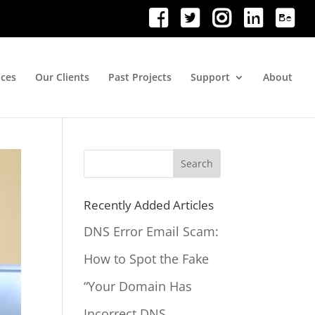
ices
Our Clients
Past Projects
Support
About
Search
for:
Recently Added Articles
DNS Error Email Scam:
How to Spot the Fake
“Your Domain Has
Incorrect DNS