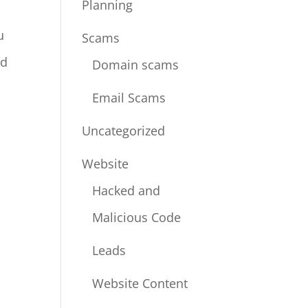
Planning
u
Scams
nd
Domain scams
Email Scams
Uncategorized
Website
Hacked and
Malicious Code
Leads
Website Content