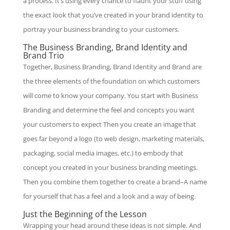
a process. It’s using every chance to flaunt your stuff using
the exact look that you’ve created in your brand identity to
portray your business branding to your customers.
The Business Branding, Brand Identity and
Brand Trio
Together, Business Branding, Brand Identity and Brand are
the three elements of the foundation on which customers
will come to know your company. You start with Business
Branding and determine the feel and concepts you want
your customers to expect Then you create an image that
goes far beyond a logo (to web design, marketing materials,
packaging, social media images, etc.) to embody that
concept you created in your business branding meetings.
Then you combine them together to create a brand–A name
for yourself that has a feel and a look and a way of being.
Just the Beginning of the Lesson
Wrapping your head around these ideas is not simple. And