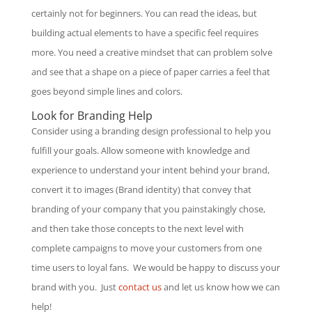
certainly not for beginners. You can read the ideas, but
building actual elements to have a specific feel requires
more. You need a creative mindset that can problem solve
and see that a shape on a piece of paper carries a feel that
goes beyond simple lines and colors.
Look for Branding Help
Consider using a branding design professional to help you
fulfill your goals. Allow someone with knowledge and
experience to understand your intent behind your brand,
convert it to images (Brand identity) that convey that
branding of your company that you painstakingly chose,
and then take those concepts to the next level with
complete campaigns to move your customers from one
time users to loyal fans. We would be happy to discuss your
brand with you. Just
contact us
and let us know how we can
help!