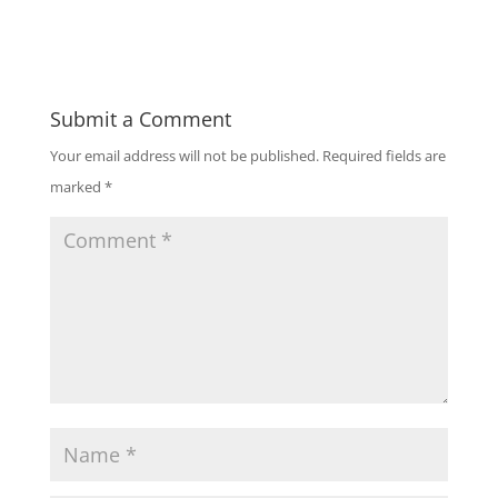
Submit a Comment
Your email address will not be published.
Required fields are
marked
*