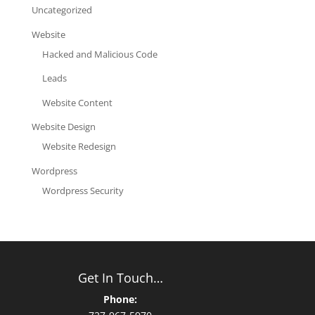
Uncategorized
Website
Hacked and Malicious Code
Leads
Website Content
Website Design
Website Redesign
Wordpress
Wordpress Security
Get In Touch…
Phone: