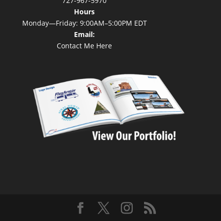
727-967-5970
Hours
Monday—Friday: 9:00AM–5:00PM EDT
Email:
Contact Me Here