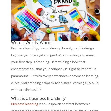
Words, Words, Words!
Business branding, brand identity, brand, graphic design,
logo design, pixels, gif and jpeg! When starting a business,
your first step is branding. Determining a look that
encompasses all that your company is–right to its core– is
paramount. But with every new endeavor comes a learning
curve. And branding properly has a steep learning curve. So
what are the basics?
What is a Business Branding?
Business branding
is an unspoken contract between a
company and a customer. It essentially says: This is who we