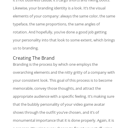
Likewise, your branding identity is a look. It’s the visual
elements of your company: always the same color, the same
typeface, the same proportions, the same angles of
rotation. And hopefully, you’ve done a good job getting
your personality into that look to some extent, which brings
us to branding.
Creating The Brand
Branding is the process by which one employs the
overarching elements and the nitty gritty of a company with
your consistent look. This goal of this process is to become
memorable, convey those thoughts, and attract the
appropriate audience with a specific feeling. It’s making sure
that the bubbly personality of your video game avatar
shows through the outfit you’ve chosen, and it’s of
monumental importance that it is done properly. Again, it is