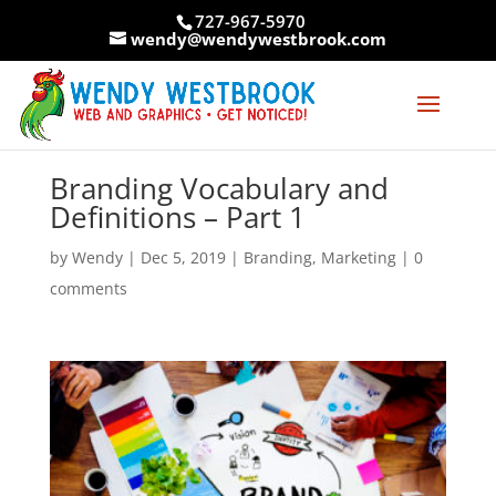
Skip
727-967-5970
to
wendy@wendywestbrook.com
content
Branding Vocabulary and
Definitions – Part 1
by
Wendy
|
Dec 5, 2019
|
Branding
,
Marketing
|
0
comments