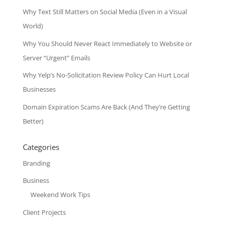
Why Text Still Matters on Social Media (Even in a Visual
World)
Why You Should Never React Immediately to Website or
Server “Urgent” Emails
Why Yelp’s No-Solicitation Review Policy Can Hurt Local
Businesses
Domain Expiration Scams Are Back (And They’re Getting
Better)
Categories
Branding
Business
Weekend Work Tips
Client Projects