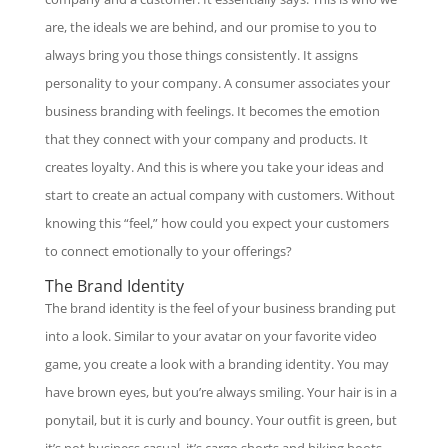
are, the ideals we are behind, and our promise to you to
always bring you those things consistently. It assigns
personality to your company. A consumer associates your
business branding with feelings. It becomes the emotion
that they connect with your company and products. It
creates loyalty. And this is where you take your ideas and
start to create an actual company with customers. Without
knowing this “feel,” how could you expect your customers
to connect emotionally to your offerings?
The Brand Identity
The brand identity is the feel of your business branding put
into a look. Similar to your avatar on your favorite video
game, you create a look with a branding identity. You may
have brown eyes, but you’re always smiling. Your hair is in a
ponytail, but it is curly and bouncy. Your outfit is green, but
it’s not business casual, it’s cargo shorts and hiking boots.