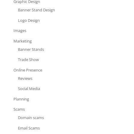
Graphic Design
Banner Stand Design
Logo Design
Images
Marketing
Banner Stands
Trade Show
Online Presence
Reviews
Social Media
Planning
Scams
Domain scams
Email Scams