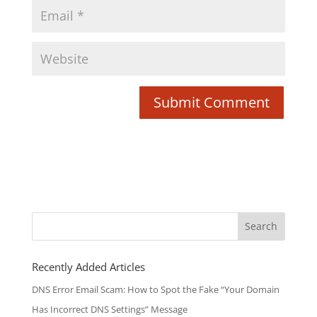
Search
for:
Recently Added Articles
DNS Error Email Scam: How to Spot the Fake “Your Domain
Has Incorrect DNS Settings” Message