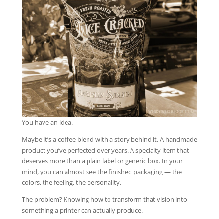
You have an idea.
Maybe it’s a coffee blend with a story behind it. A handmade
product you’ve perfected over years. A specialty item that
deserves more than a plain label or generic box. In your
mind, you can almost see the finished packaging — the
colors, the feeling, the personality.
The problem? Knowing how to transform that vision into
something a printer can actually produce.