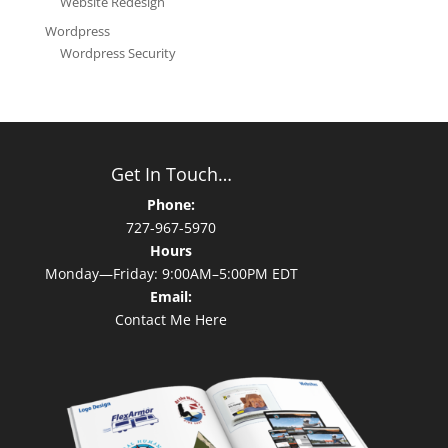
Website Redesign
Wordpress
Wordpress Security
Get In Touch…
Phone:
727-967-5970
Hours
Monday—Friday: 9:00AM–5:00PM EDT
Email:
Contact Me Here