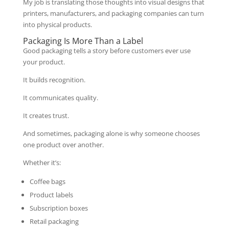
My job is translating those thoughts into visual designs that
printers, manufacturers, and packaging companies can turn
into physical products.
Packaging Is More Than a Label
Good packaging tells a story before customers ever use
your product.
It builds recognition.
It communicates quality.
It creates trust.
And sometimes, packaging alone is why someone chooses
one product over another.
Whether it’s:
Coffee bags
Product labels
Subscription boxes
Retail packaging