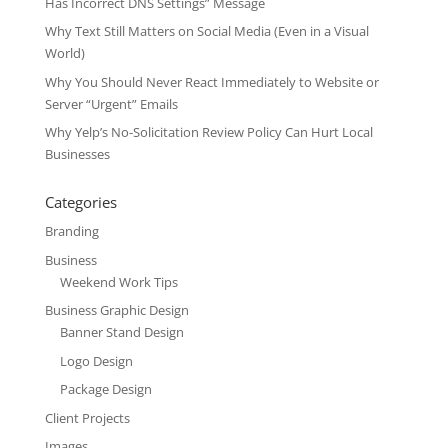
Has Incorrect DNS Settings” Message
Why Text Still Matters on Social Media (Even in a Visual
World)
Why You Should Never React Immediately to Website or
Server “Urgent” Emails
Why Yelp’s No-Solicitation Review Policy Can Hurt Local
Businesses
Categories
Branding
Business
Weekend Work Tips
Business Graphic Design
Banner Stand Design
Logo Design
Package Design
Client Projects
Images