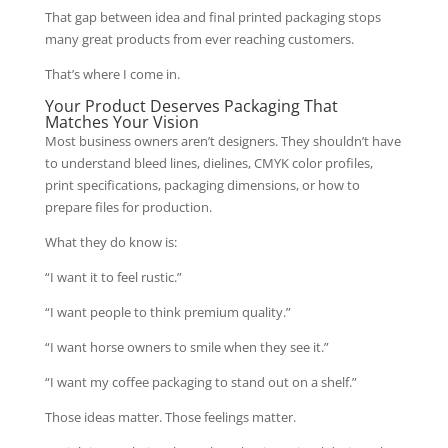
That gap between idea and final printed packaging stops
many great products from ever reaching customers.
That’s where I come in.
Your Product Deserves Packaging That
Matches Your Vision
Most business owners aren’t designers. They shouldn’t have
to understand bleed lines, dielines, CMYK color profiles,
print specifications, packaging dimensions, or how to
prepare files for production.
What they do know is:
“I want it to feel rustic.”
“I want people to think premium quality.”
“I want horse owners to smile when they see it.”
“I want my coffee packaging to stand out on a shelf.”
Those ideas matter. Those feelings matter.