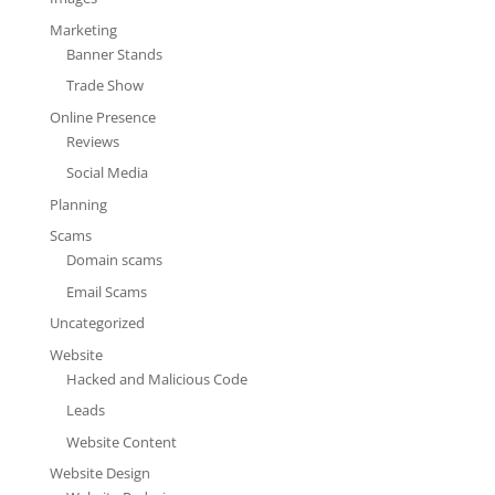
Marketing
Banner Stands
Trade Show
Online Presence
Reviews
Social Media
Planning
Scams
Domain scams
Email Scams
Uncategorized
Website
Hacked and Malicious Code
Leads
Website Content
Website Design