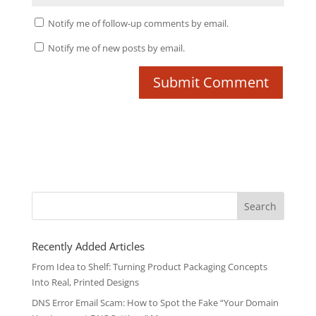
Notify me of follow-up comments by email.
Notify me of new posts by email.
Search
for:
Recently Added Articles
From Idea to Shelf: Turning Product Packaging Concepts
Into Real, Printed Designs
DNS Error Email Scam: How to Spot the Fake “Your Domain