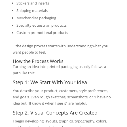
Stickers and inserts
Shipping materials
Merchandise packaging
Specialty equestrian products
Custom promotional products
…the design process starts with understanding what you
want people to feel.
How the Process Works
Turning an idea into printed packaging usually follows a
path like this:
Step 1: We Start With Your Idea
You describe your product, customers, style preferences,
and goals. Even rough sketches, screenshots, or “I have no
idea but I’ll know it when I see it” are helpful.
Step 2: Visual Concepts Are Created
I begin developing layouts, graphics, typography, colors,