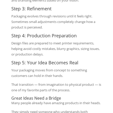
and branding elements based on your vision.
Step 3: Refinement
Packaging evolves through revisions until it feels right.
Sometimes small adjustments completely change how a
product is perceived.
Step 4: Production Preparation
Design files are prepared to meet printer requirements,
helping avoid costly mistakes, blurry graphics, sizing issues,
or production delays.
Step 5: Your Idea Becomes Real
Your packaging moves from concept to something
customers can hold in their hands.
That transition — from imagination to physical product — is
one of my favorite parts of the process.
Great Ideas Need a Bridge
Many people already have amazing products in their heads.
They simply need someone who understands both