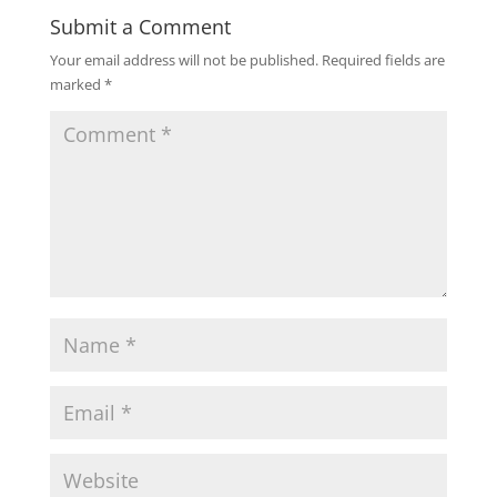
Submit a Comment
Your email address will not be published.
Required fields are
marked
*