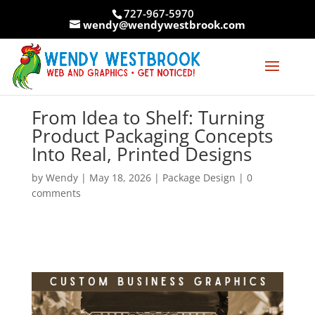
Skip
727-967-5970
to
wendy@wendywestbrook.com
content
From Idea to Shelf: Turning
Product Packaging Concepts
Into Real, Printed Designs
by
Wendy
|
May 18, 2026
|
Package Design
|
0
comments