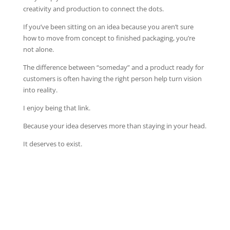
creativity and production to connect the dots.
If you’ve been sitting on an idea because you aren’t sure
how to move from concept to finished packaging, you’re
not alone.
The difference between “someday” and a product ready for
customers is often having the right person help turn vision
into reality.
I enjoy being that link.
Because your idea deserves more than staying in your head.
It deserves to exist.