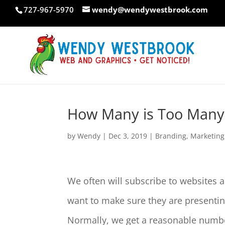
Skip
727-967-5970
wendy@wendywestbrook.com
to
content
How Many is Too Many
by
Wendy
|
Dec 3, 2019
|
Branding
,
Marketing
We often will subscribe to websites a
want to make sure they are presenti
Normally, we get a reasonable number