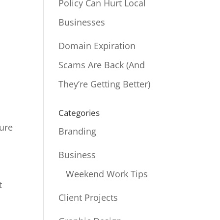
Policy Can Hurt Local
Businesses
Domain Expiration
Scams Are Back (And
They’re Getting Better)
Categories
Sure
Branding
Business
Weekend Work Tips
t
Client Projects