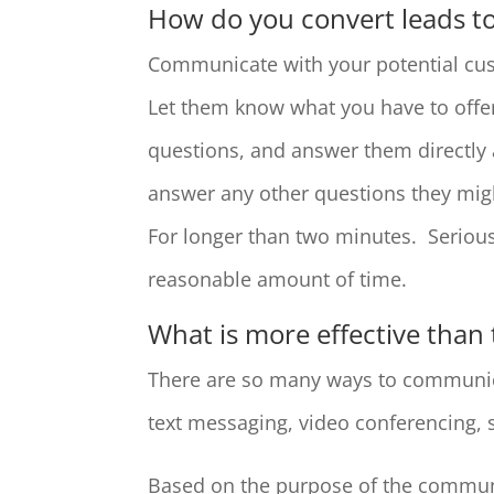
How do you convert leads t
Communicate with your potential cus
Let them know what you have to offer
questions, and answer them directly 
answer any other questions they mig
For longer than two minutes. Serious
reasonable amount of time.
What is more effective than
There are so many ways to communica
text messaging, video conferencing, 
Based on the purpose of the communi