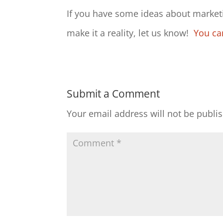
If you have some ideas about marketi
make it a reality, let us know!
You ca
Submit a Comment
Your email address will not be publi