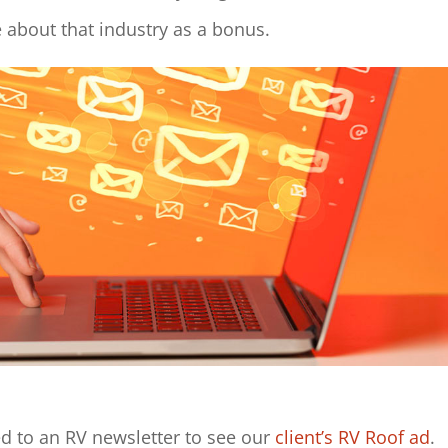
e about that industry as a bonus.
d to an RV newsletter to see our
client’s
RV Roof ad
.