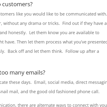
o customers?
tomers like you would like to be communicated with
, without any drama or tricks. Find out if they have 
and honestly. Let them know you are available to
ht have. Then let them process what you’ve presente
ly. Back off and let them think. Follow up after a
 too many emails?
te these days. Email, social media, direct messagi
snail mail, and the good old fashioned phone call.
cation, there are alternate ways to connect with you