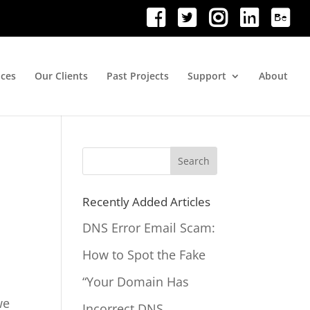
ices
Our Clients
Past Projects
Support
About
Search
for:
Recently Added Articles
DNS Error Email Scam:
How to Spot the Fake
“Your Domain Has
we
Incorrect DNS