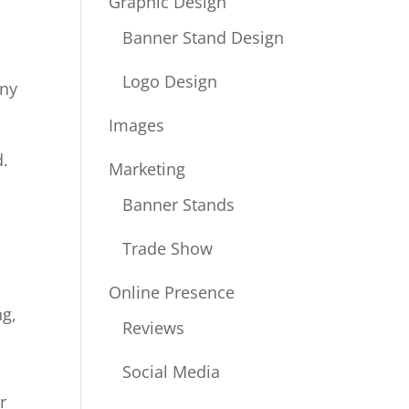
Graphic Design
Banner Stand Design
.
Logo Design
any
Images
d.
Marketing
Banner Stands
Trade Show
Online Presence
ng,
Reviews
Social Media
r