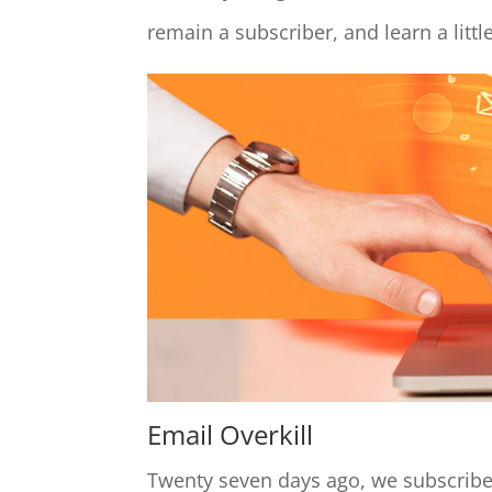
remain a subscriber, and learn a littl
Email Overkill
Twenty seven days ago, we subscribe