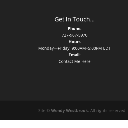
Get In Touch…
Phone:
727-967-5970
Hours
Monday—Friday: 9:00AM–5:00PM EDT
Email:
Contact Me Here
Site ©
Wendy Westbrook
. All rights reserved.