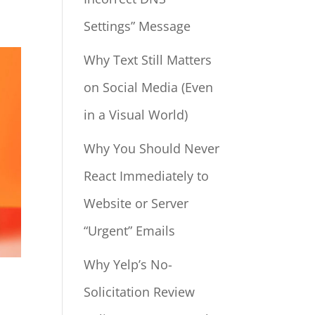
Settings” Message
Why Text Still Matters
on Social Media (Even
in a Visual World)
Why You Should Never
React Immediately to
Website or Server
“Urgent” Emails
Why Yelp’s No-
Solicitation Review