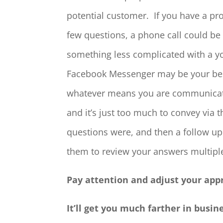
potential customer. If you have a pr
few questions, a phone call could be 
something less complicated with a yo
Facebook Messenger may be your bes
whatever means you are communicating
and it’s just too much to convey via 
questions were, and then a follow up
them to review your answers multiple
Pay attention and adjust your ap
It’ll get you much farther in busin