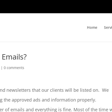
Home
Serv
 Emails?
|
0 comments
nd newsletters that our clients will be listed on. We
ng the approved ads and information properly.
 of emails and everything is fine. Most of the time 