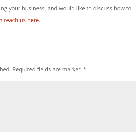
ng your business, and would like to discuss how to
n reach us here
.
shed.
Required fields are marked
*