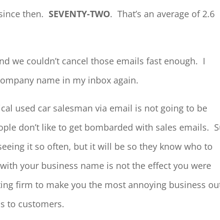
since then.
SEVENTY-TWO
. That’s an average of 2.6
and we couldn’t cancel those emails fast enough. I
t company name in my inbox again.
ical used car salesman via email is not going to be
ople don’t like to get bombarded with sales emails. 
eing it so often, but it will be so they know who to
with your business name is not the effect you were
ting firm to make you the most annoying business ou
ds to customers.