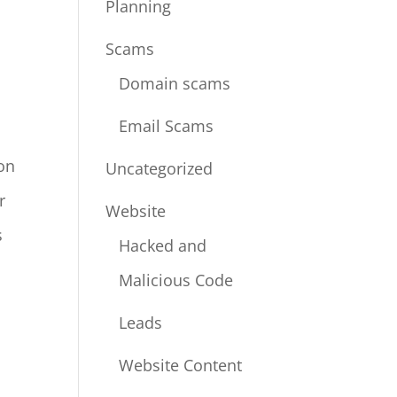
Planning
Scams
Domain scams
Email Scams
ion
Uncategorized
r
Website
s
Hacked and
Malicious Code
Leads
Website Content