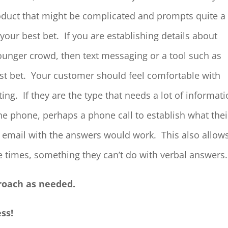
oduct that might be complicated and prompts quite a
your best bet. If you are establishing details about
unger crowd, then text messaging or a tool such as
t bet. Your customer should feel comfortable with
. If they are the type that needs a lot of informat
the phone, perhaps a phone call to establish what thei
 email with the answers would work. This also allow
 times, something they can’t do with verbal answers.
proach as needed.
ess!