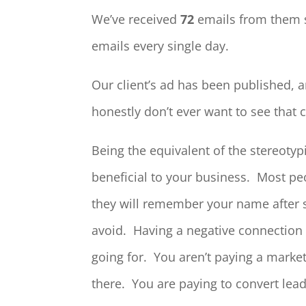
We’ve received
72
emails from them 
emails every single day.
Our client’s ad has been published, 
honestly don’t ever want to see tha
Being the equivalent of the stereotyp
beneficial to your business. Most pe
they will remember your name after se
avoid. Having a negative connection 
going for. You aren’t paying a marke
there. You are paying to convert lea