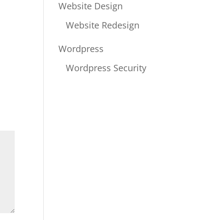
Website Design
Website Redesign
Wordpress
Wordpress Security