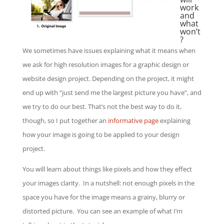
work
and
what
won’t
?
We sometimes have issues explaining what it means when
we ask for high resolution images for a graphic design or
website design project. Depending on the project, it might
end up with “just send me the largest picture you have”, and
we try to do our best. That’s not the best way to do it,
though, so I put together an
informative page
explaining
how your image is going to be applied to your design
project.
You will learn about things like pixels and how they effect
your images clarity. In a nutshell: not enough pixels in the
space you have for the image means a grainy, blurry or
distorted picture. You can see an example of what I’m