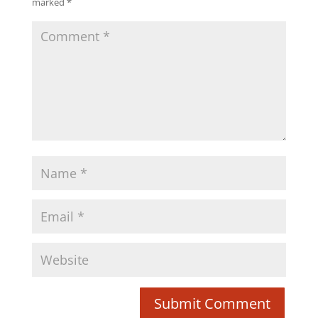
marked
*