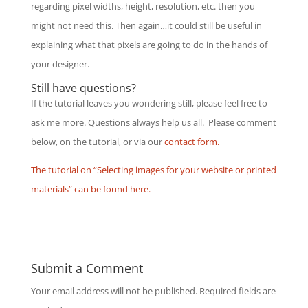
regarding pixel widths, height, resolution, etc. then you
might not need this. Then again…it could still be useful in
explaining what that pixels are going to do in the hands of
your designer.
Still have questions?
If the tutorial leaves you wondering still, please feel free to
ask me more. Questions always help us all. Please comment
below, on the tutorial, or via our
contact form.
The tutorial on “Selecting images for your website or printed
materials” can be found here.
Submit a Comment
Your email address will not be published.
Required fields are