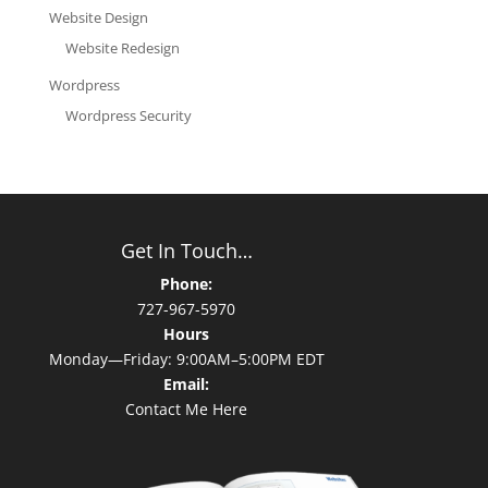
Website Design
Website Redesign
Wordpress
Wordpress Security
Get In Touch…
Phone:
727-967-5970
Hours
Monday—Friday: 9:00AM–5:00PM EDT
Email:
Contact Me Here