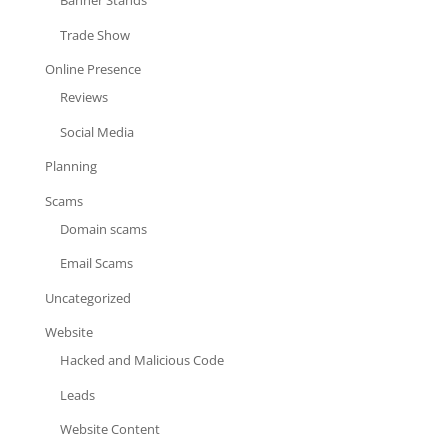
Banner Stands
Trade Show
Online Presence
Reviews
Social Media
Planning
Scams
Domain scams
Email Scams
Uncategorized
Website
Hacked and Malicious Code
Leads
Website Content