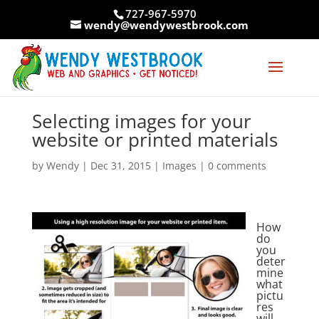
Skip
727-967-5970
to
wendy@wendywestbrook.com
content
Selecting images for your
website or printed materials
by
Wendy
|
Dec 31, 2015
|
Images
|
0 comments
How
do
you
deter
mine
what
pictu
res
will