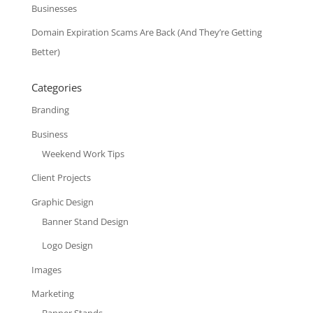
Businesses
Domain Expiration Scams Are Back (And They’re Getting
Better)
Categories
Branding
Business
Weekend Work Tips
Client Projects
Graphic Design
Banner Stand Design
Logo Design
Images
Marketing