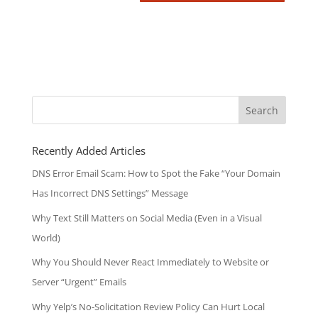
Search
for:
Recently Added Articles
DNS Error Email Scam: How to Spot the Fake “Your Domain
Has Incorrect DNS Settings” Message
Why Text Still Matters on Social Media (Even in a Visual
World)
Why You Should Never React Immediately to Website or
Server “Urgent” Emails
Why Yelp’s No-Solicitation Review Policy Can Hurt Local