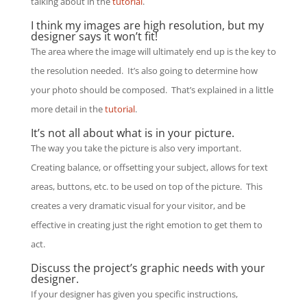
talking about in the
tutorial
.
I think my images are high resolution, but my
designer says it won’t fit!
The area where the image will ultimately end up is the key to
the resolution needed. It’s also going to determine how
your photo should be composed. That’s explained in a little
more detail in the
tutorial
.
It’s not all about what is in your picture.
The way you take the picture is also very important.
Creating balance, or offsetting your subject, allows for text
areas, buttons, etc. to be used on top of the picture. This
creates a very dramatic visual for your visitor, and be
effective in creating just the right emotion to get them to
act.
Discuss the project’s graphic needs with your
designer.
If your designer has given you specific instructions,