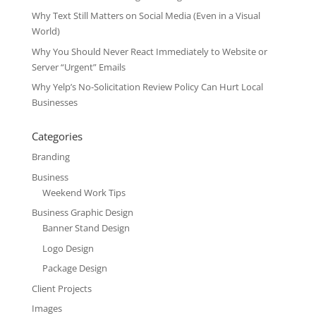
Why Text Still Matters on Social Media (Even in a Visual
World)
Why You Should Never React Immediately to Website or
Server “Urgent” Emails
Why Yelp’s No-Solicitation Review Policy Can Hurt Local
Businesses
Categories
Branding
Business
Weekend Work Tips
Business Graphic Design
Banner Stand Design
Logo Design
Package Design
Client Projects
Images