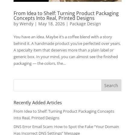
From Idea to Shelf: Turning Product Packaging
Concepts Into Real, Printed Designs
by
Wendy
|
May 18, 2026
|
Package Design
You have an idea. Maybe it’s a coffee blend with a story
behind it. A handmade product you’ve perfected over years.
A specialty item that deserves more than a plain label or
generic box. In your mind, you can almost see the finished
packaging — the colors, the...
Search
for:
Recently Added Articles
From Idea to Shelf: Turning Product Packaging Concepts
Into Real, Printed Designs
DNS Error Email Scam: How to Spot the Fake “Your Domain
Has Incorrect DNS Settings” Message