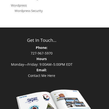
Wordpress
Wordpress Security
Get In Touch…
Phone:
727-967-5970
Hours
Monday—Friday: 9:00AM–5:00PM EDT
Email:
Contact Me Here