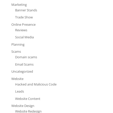
Marketing
Banner Stands
Trade Show
Online Presence
Reviews
Social Media
Planning
Scams
Domain scams
Email Scams
Uncategorized
Website
Hacked and Malicious Code
Leads
Website Content
Website Design
Website Redesign