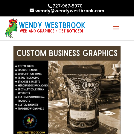
Skip
727-967-5970
to
wendy@wendywestbrook.com
content