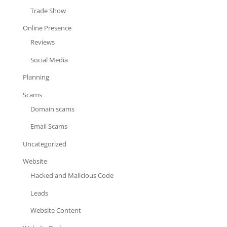
Trade Show
Online Presence
Reviews
Social Media
Planning
Scams
Domain scams
Email Scams
Uncategorized
Website
Hacked and Malicious Code
Leads
Website Content