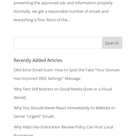
presenting the approved ads and information properly.
Normally, we get a reasonable number of emails and
everything is fine. Most of the...
Search
for:
Recently Added Articles
DNS Error Email Scam: How to Spot the Fake “Your Domain
Has Incorrect DNS Settings” Message
Why Text Still Matters on Social Media (Even in a Visual
World)
Why You Should Never React Immediately to Website or
Server “Urgent” Emails
Why Yelp’s No-Solicitation Review Policy Can Hurt Local
Businesses