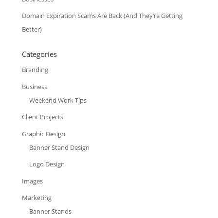
Domain Expiration Scams Are Back (And They’re Getting
Better)
Categories
Branding
Business
Weekend Work Tips
Client Projects
Graphic Design
Banner Stand Design
Logo Design
Images
Marketing
Banner Stands