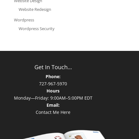
Website Design
Website Redesign
Wordpress
Wordpress Security
Get In Touch…
Phone:
727-967-5970
Hours
Monday—Friday: 9:00AM–5:00PM EDT
Email:
Contact Me Here