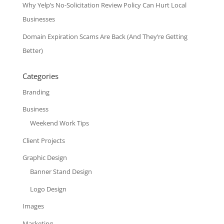
Why Yelp’s No-Solicitation Review Policy Can Hurt Local
Businesses
Domain Expiration Scams Are Back (And They’re Getting
Better)
Categories
Branding
Business
Weekend Work Tips
Client Projects
Graphic Design
Banner Stand Design
Logo Design
Images
Marketing