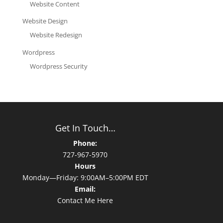
Website Content
Website Design
Website Redesign
Wordpress
Wordpress Security
Get In Touch…
Phone:
727-967-5970
Hours
Monday—Friday: 9:00AM–5:00PM EDT
Email:
Contact Me Here