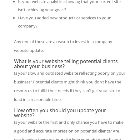
Is your website analytics showing that your current site
isn’t achieving your goals?
Have you added new products or services to your
company?
Any one of these are a reason to invest in a company
website update.
What is your website telling potential clients
about your business?
Is your slow and outdated website reflecting poorly on your
business? Potential clients might think you don’t have the
resources to fulfill their needs if they can’t get your site to
load in a reasonable time.
How often you should you update your
website?
Is your website the first and only chance you have to make
a good and accurate impression on potential clients? Are
you keeping them on your site long enough to reach your