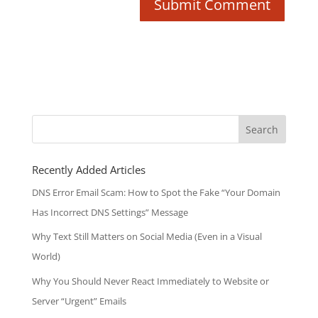
Search
for:
Recently Added Articles
DNS Error Email Scam: How to Spot the Fake “Your Domain
Has Incorrect DNS Settings” Message
Why Text Still Matters on Social Media (Even in a Visual
World)
Why You Should Never React Immediately to Website or
Server “Urgent” Emails