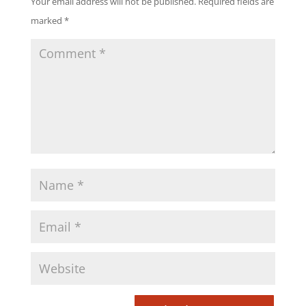
Your email address will not be published.
Required fields are
marked
*