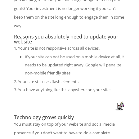
goals? Your investment is no longer working if you can’t
keep them on the site long enough to engage them in some
way.
Reasons you absolutely need to update your
website
Your site is not responsive across all devices.
If your site can not be used on a mobile device at all, it
needs to be updated right away. Google will penalize
non-mobile friendly sites.
Your site still uses flash elements.
You have anything like this anywhere on your site:
Technology grows quickly
You must stay on top of your website and social media
presence if you don’t want to have to do a complete