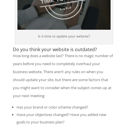
Is it time to update your website?
Do you think your website is outdated?
How long does a website last? There is no magic number of
years before you need to completely overhaul your
business website. There aren’t any rules on when you
should update your site, but there are some factors that
you might want to consider when the subject comes up at
your next meeting:
Has your brand or color scheme changed?
Have your objectives changed? Have you added new
goals to your business plan?