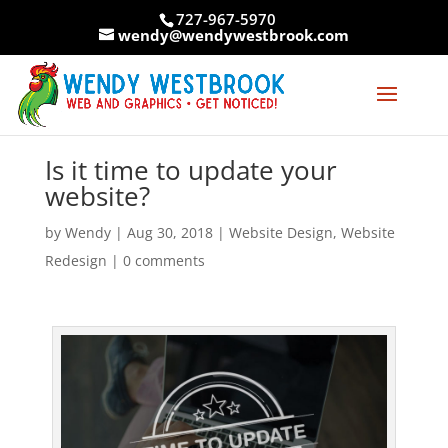
Skip
727-967-5970
to
wendy@wendywestbrook.com
content
Is it time to update your
website?
by
Wendy
|
Aug 30, 2018
|
Website Design
,
Website
Redesign
|
0 comments