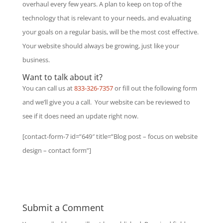
overhaul every few years. A plan to keep on top of the
technology that is relevant to your needs, and evaluating
your goals on a regular basis, will be the most cost effective.
Your website should always be growing, just like your
business.
Want to talk about it?
You can call us at
833-326-7357
or fill out the following form
and we’ll give you a call. Your website can be reviewed to
see if it does need an update right now.
[contact-form-7 id=”649″ title=”Blog post – focus on website
design – contact form”]
Submit a Comment