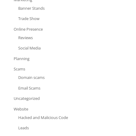
Banner Stands
Trade Show
Online Presence
Reviews
Social Media
Planning
Scams
Domain scams
Email Scams
Uncategorized
Website
Hacked and Malicious Code
Leads